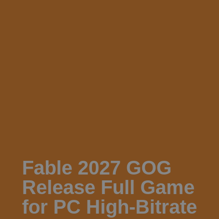
Fable 2027 GOG
Release Full Game
for PC High-Bitrate