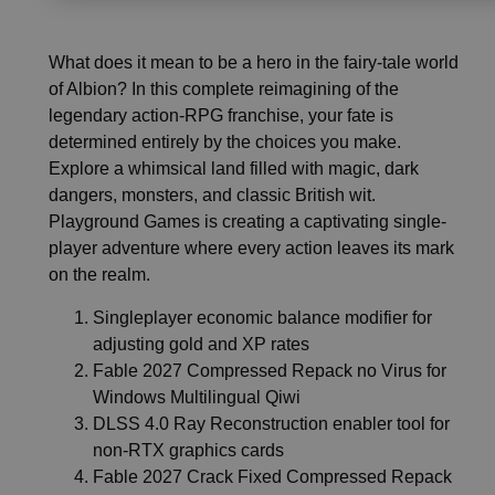
What does it mean to be a hero in the fairy-tale world
of Albion? In this complete reimagining of the
legendary action-RPG franchise, your fate is
determined entirely by the choices you make.
Explore a whimsical land filled with magic, dark
dangers, monsters, and classic British wit.
Playground Games is creating a captivating single-
player adventure where every action leaves its mark
on the realm.
Singleplayer economic balance modifier for
adjusting gold and XP rates
Fable 2027 Compressed Repack no Virus for
Windows Multilingual Qiwi
DLSS 4.0 Ray Reconstruction enabler tool for
non-RTX graphics cards
Fable 2027 Crack Fixed Compressed Repack