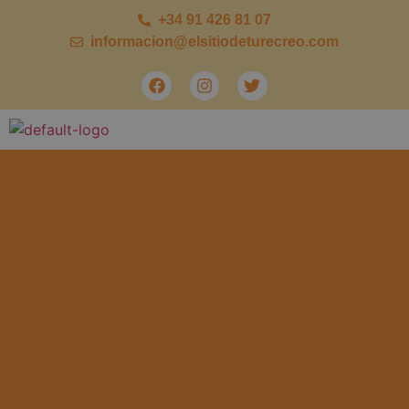
+34 91 426 81 07
informacion@elsitiodeturecreo.com