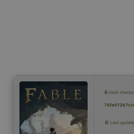
🔒 Hash check
76fe972b7cc
📆 Last updat