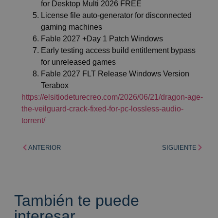
for Desktop Multi 2026 FREE
License file auto-generator for disconnected
gaming machines
Fable 2027 +Day 1 Patch Windows
Early testing access build entitlement bypass
for unreleased games
Fable 2027 FLT Release Windows Version
Terabox
https://elsitiodeturecreo.com/2026/06/21/dragon-age-
the-veilguard-crack-fixed-for-pc-lossless-audio-
torrent/
ANTERIOR
SIGUIENTE
También te puede
interesar