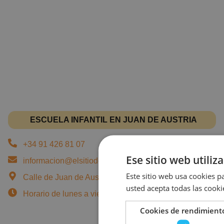
ESCUELA INFANTIL EN JUAN DE AUSTRIA
+34 91 426 81 07
Ese sitio web utiliz
informacion@elsitiodeturecreo.com
Este sitio web usa cookies pa
Calle de Juan de Austria, 7, 28010 Madrid - Chamberí
usted acepta todas las cooki
Horario de lunes a viernes: 07:45 a 18:00 horas.
Cookies de rendimient