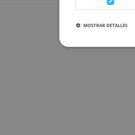
MOSTRAR DETALLES