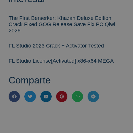
The First Berserker: Khazan Deluxe Edition
Crack Fixed GOG Release Save Fix PC Qiwi
2026
FL Studio 2023 Crack + Activator Tested
FL Studio License[Activated] x86-x64 MEGA
Comparte