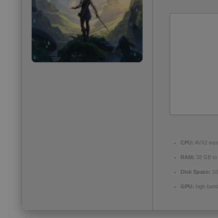
CPU:
AVX2 inst
RAM:
32 GB t
Disk Space:
10
GPU:
high ban