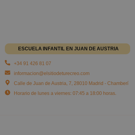
ESCUELA INFANTIL EN JUAN DE AUSTRIA
+34 91 426 81 07
informacion@elsitiodeturecreo.com
Calle de Juan de Austria, 7, 28010 Madrid - Chamberí
Horario de lunes a viernes: 07:45 a 18:00 horas.