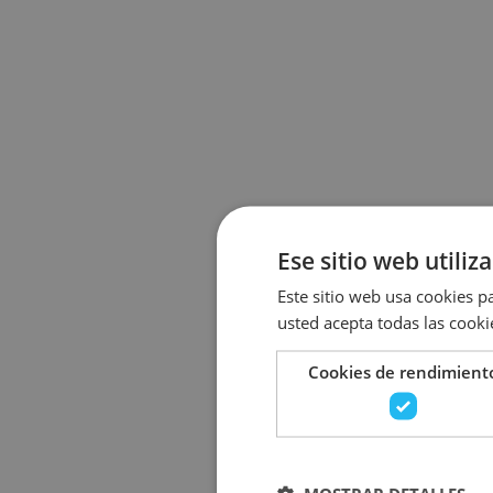
Ese sitio web utiliz
Este sitio web usa cookies pa
usted acepta todas las cooki
Cookies de rendimient