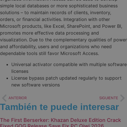
simple local databases or more sophisticated business
solutions – to maintain records of clients, inventory,
orders, or financial activities. Integration with other
Microsoft products, like Excel, SharePoint, and Power BI,
promotes more effective data processing and
visualization. Due to the complementary qualities of power
and affordability, users and organizations who need
dependable tools still favor Microsoft Access.
Universal activator compatible with multiple software
licenses
License bypass patch updated regularly to support
new software versions
ANTERIOR
SIGUIENTE
También te puede interesar
The First Berserker: Khazan Deluxe Edition Crack
Fixed GOG Release Save Fix PC Qiwi 2026