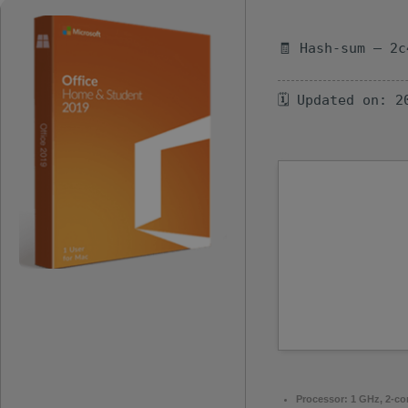
🧾 Hash-sum — 2c
🗓 Updated on: 2
Processor:
1 GHz, 2-c