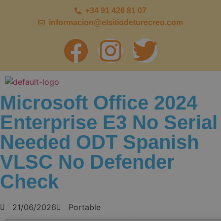
+34 91 426 81 07
informacion@elsitiodeturecreo.com
Microsoft Office 2024
Enterprise E3 No Serial
Needed ODT Spanish
VLSC No Defender
Check
21/06/2026
Portable