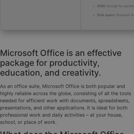
RAM:
Enough for patchi
Disk space:
Required: 6
Microsoft Office is an effective
package for productivity,
education, and creativity.
As an office suite, Microsoft Office is both popular and
highly reliable across the globe, consisting of all the tools
needed for efficient work with documents, spreadsheets,
presentations, and other applications. It is ideal for both
professional work and daily activities – at your house,
school, or place of work.