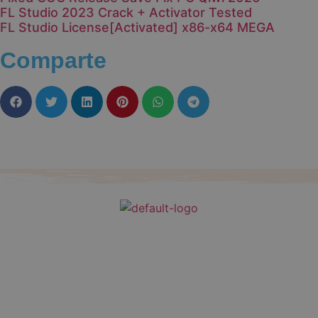
FL Studio 2023 Crack + Activator Tested
FL Studio License[Activated] x86-x64 MEGA
Comparte