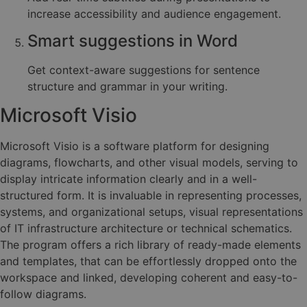
increase accessibility and audience engagement.
Smart suggestions in Word
Get context-aware suggestions for sentence
structure and grammar in your writing.
Microsoft Visio
Microsoft Visio is a software platform for designing
diagrams, flowcharts, and other visual models, serving to
display intricate information clearly and in a well-
structured form. It is invaluable in representing processes,
systems, and organizational setups, visual representations
of IT infrastructure architecture or technical schematics.
The program offers a rich library of ready-made elements
and templates, that can be effortlessly dropped onto the
workspace and linked, developing coherent and easy-to-
follow diagrams.