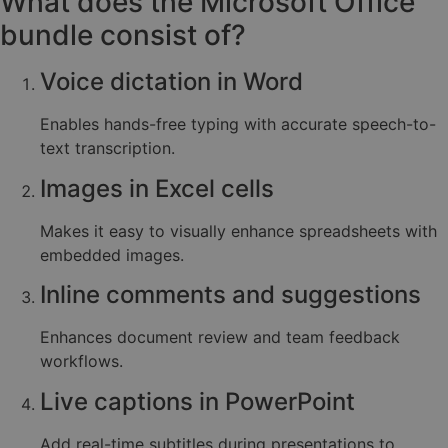
What does the Microsoft Office
bundle consist of?
Voice dictation in Word
Enables hands-free typing with accurate speech-to-
text transcription.
Images in Excel cells
Makes it easy to visually enhance spreadsheets with
embedded images.
Inline comments and suggestions
Enhances document review and team feedback
workflows.
Live captions in PowerPoint
Add real-time subtitles during presentations to