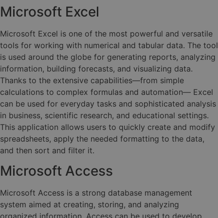
Microsoft Excel
Microsoft Excel is one of the most powerful and versatile
tools for working with numerical and tabular data. The tool
is used around the globe for generating reports, analyzing
information, building forecasts, and visualizing data.
Thanks to the extensive capabilities—from simple
calculations to complex formulas and automation— Excel
can be used for everyday tasks and sophisticated analysis
in business, scientific research, and educational settings.
This application allows users to quickly create and modify
spreadsheets, apply the needed formatting to the data,
and then sort and filter it.
Microsoft Access
Microsoft Access is a strong database management
system aimed at creating, storing, and analyzing
organized information. Access can be used to develop