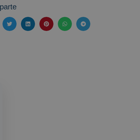
parte