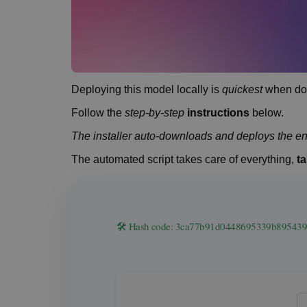
Deploying this model locally is
quickest
when don
Follow the
step-by-step
instructions
below.
The installer auto-downloads and deploys the en
The automated script takes care of everything,
ta
🛠 Hash code: 3ca77b91d0448695339b8954