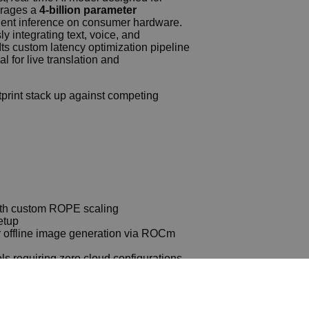
erages a
4‑billion parameter
cient inference on consumer hardware.
y integrating text, voice, and
Its custom latency optimization pipeline
 for live translation and
tprint stack up against competing
with custom ROPE scaling
etup
or offline image generation via ROCm
ls requiring zero cloud configurations
2602 Complete Walkthrough
for filtering bad responses
602 Using Pinokio