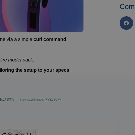
Com
e via a simple
curl command
.
tire model pack.
iloring the setup to your specs
.
39b45876 —
Last modification: 2026-06-29