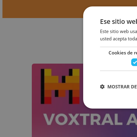
Ese sitio we
Este sitio web usa
usted acepta toda
Cookies de 
MOSTRAR DE