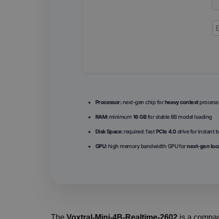
Processor:
next-gen chip for
heavy context
process
RAM:
minimum
16 GB
for stable 8B model loading
Disk Space:
required: fast
PCIe 4.0
drive for instant 
GPU:
high memory bandwidth GPU for
next-gen loca
The
Voxtral-Mini-4B-Realtime-2602
is a compa