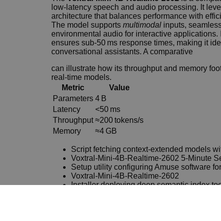
low‑latency speech and audio processing. It lev
architecture that balances performance with effi
The model supports
multimodal
inputs, seamlessl
environmental audio for interactive applications. 
ensures sub‑50 ms response times, making it ideal
conversational assistants. A comparative
can illustrate how its throughput and memory foo
real‑time models.
Metric
Value
Parameters
4 B
Latency
<50 ms
Throughput
≈200 tokens/s
Memory
≈4 GB
Script fetching context-extended models 
Voxtral-Mini-4B-Realtime-2602 5-Minute S
Setup utility configuring Amuse software f
Voxtral-Mini-4B-Realtime-2602
Installer deploying deep semantic index too
or lookups
How to Install Voxtral-Mini-4B-Realtime-
Installer configuring local guardrail models 
How to Install Voxtral-Mini-4B-Realtime-2