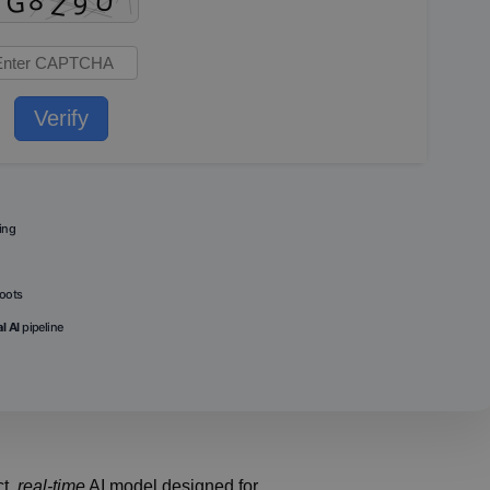
Verify
ing
boots
l AI
pipeline
ct,
real-time
AI model designed for