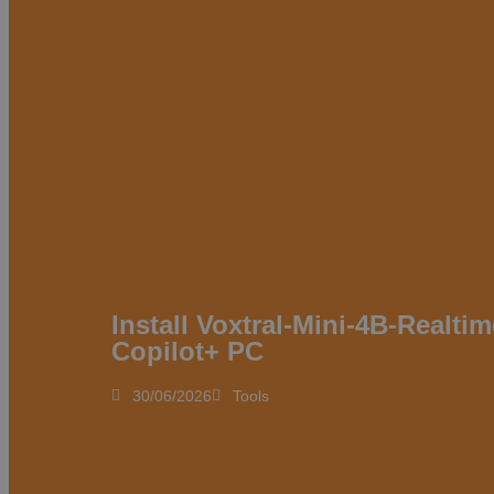
Install Voxtral-Mini-4B-Realti
Copilot+ PC
30/06/2026
Tools