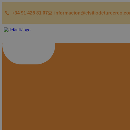
+34 91 426 81 07
informacion@elsitiodeturecreo.c