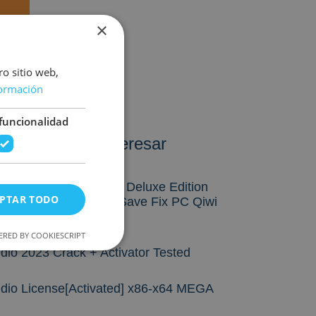
×
ro sitio web,
ormación
funcionalidad
ién te puede interesar
rst Berserker: Khazan Deluxe Edition
PTAR TODO
 Fixed GOG Release Save Fix PC Qiwi
RED BY COOKIESCRIPT
dio 2023 Crack + Activator Tested
udio License[Activated] x86-x64 MEGA