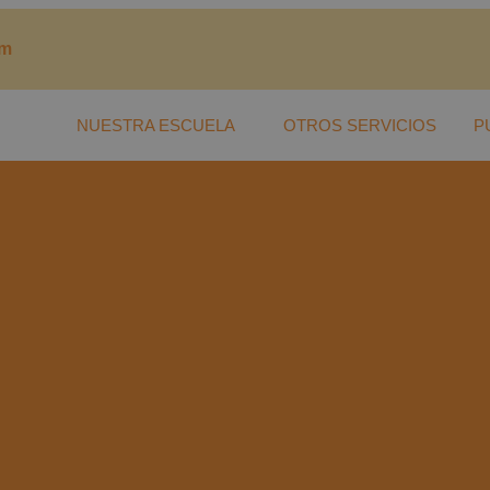
om
NUESTRA ESCUELA
OTROS SERVICIOS
P