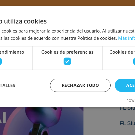
b utiliza cookies
 cookies para mejorar la experiencia del usuario. Al utilizar nuest
s las cookies de acuerdo con nuestra Política de cookies.
Más inf
rendimiento
Cookies de preferencias
Cookies de 
Tamb
The Fi
TALLES
RECHAZAR TODO
ACE
Crack
2026
POWE
FL Stu
FL St