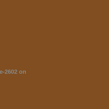
me-2602 on