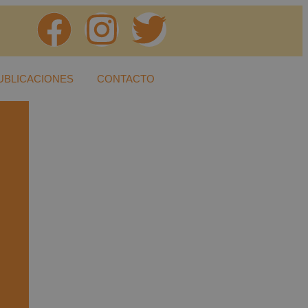
UBLICACIONES
CONTACTO