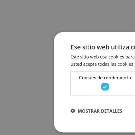
Ese sitio web utiliza 
Este sitio web usa cookies para 
usted acepta todas las cookies
Cookies de rendimiento
MOSTRAR DETALLES