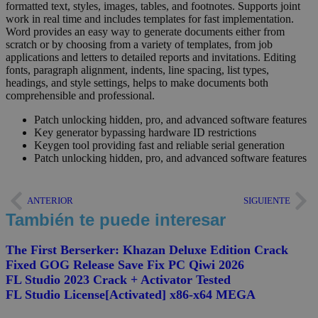
formatted text, styles, images, tables, and footnotes. Supports joint
work in real time and includes templates for fast implementation.
Word provides an easy way to generate documents either from
scratch or by choosing from a variety of templates, from job
applications and letters to detailed reports and invitations. Editing
fonts, paragraph alignment, indents, line spacing, list types,
headings, and style settings, helps to make documents both
comprehensible and professional.
Patch unlocking hidden, pro, and advanced software features
Key generator bypassing hardware ID restrictions
Keygen tool providing fast and reliable serial generation
Patch unlocking hidden, pro, and advanced software features
ANTERIOR
SIGUIENTE
También te puede interesar
The First Berserker: Khazan Deluxe Edition Crack
Fixed GOG Release Save Fix PC Qiwi 2026
FL Studio 2023 Crack + Activator Tested
FL Studio License[Activated] x86-x64 MEGA