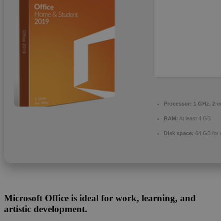
Processor:
1 GHz, 2-
RAM:
At least 4 GB
Disk space:
64 GB for 
Microsoft Office is ideal for work, learning, and
artistic development.