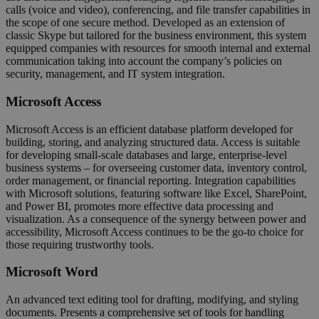
calls (voice and video), conferencing, and file transfer capabilities in
the scope of one secure method. Developed as an extension of
classic Skype but tailored for the business environment, this system
equipped companies with resources for smooth internal and external
communication taking into account the company’s policies on
security, management, and IT system integration.
Microsoft Access
Microsoft Access is an efficient database platform developed for
building, storing, and analyzing structured data. Access is suitable
for developing small-scale databases and large, enterprise-level
business systems – for overseeing customer data, inventory control,
order management, or financial reporting. Integration capabilities
with Microsoft solutions, featuring software like Excel, SharePoint,
and Power BI, promotes more effective data processing and
visualization. As a consequence of the synergy between power and
accessibility, Microsoft Access continues to be the go-to choice for
those requiring trustworthy tools.
Microsoft Word
An advanced text editing tool for drafting, modifying, and styling
documents. Presents a comprehensive set of tools for handling