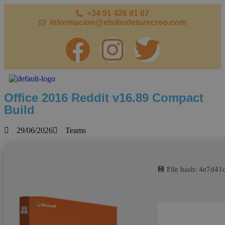
+34 91 426 81 07
informacion@elsitiodeturecreo.com
Office 2016 Reddit v16.89 Compact
Build
29/06/2026
Teams
💾 File hash: 4e7d