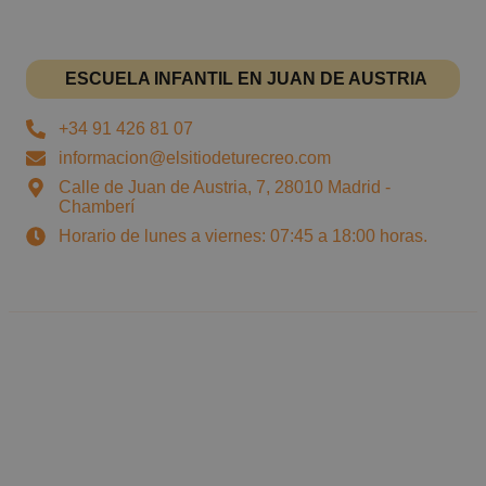
ESCUELA INFANTIL EN JUAN DE AUSTRIA
+34 91 426 81 07
informacion@elsitiodeturecreo.com
Calle de Juan de Austria, 7, 28010 Madrid -
Chamberí
Horario de lunes a viernes: 07:45 a 18:00 horas.