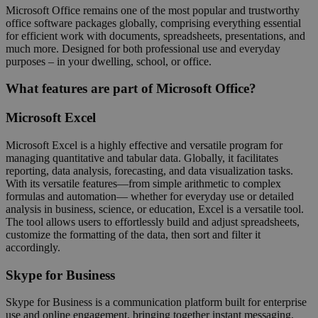
Microsoft Office remains one of the most popular and trustworthy
office software packages globally, comprising everything essential
for efficient work with documents, spreadsheets, presentations, and
much more. Designed for both professional use and everyday
purposes – in your dwelling, school, or office.
What features are part of Microsoft Office?
Microsoft Excel
Microsoft Excel is a highly effective and versatile program for
managing quantitative and tabular data. Globally, it facilitates
reporting, data analysis, forecasting, and data visualization tasks.
With its versatile features—from simple arithmetic to complex
formulas and automation— whether for everyday use or detailed
analysis in business, science, or education, Excel is a versatile tool.
The tool allows users to effortlessly build and adjust spreadsheets,
customize the formatting of the data, then sort and filter it
accordingly.
Skype for Business
Skype for Business is a communication platform built for enterprise
use and online engagement, bringing together instant messaging,