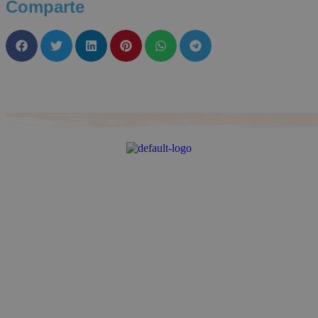
Comparte