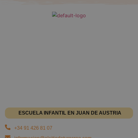
ESCUELA INFANTIL EN JUAN DE AUSTRIA
+34 91 426 81 07