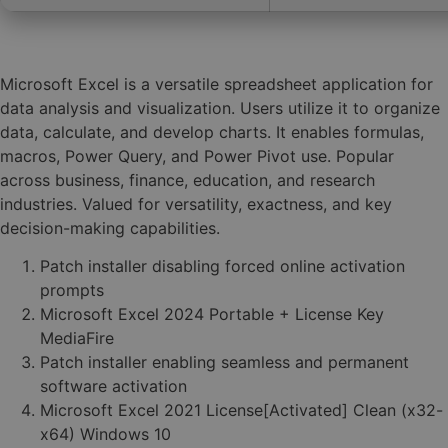
Microsoft Excel is a versatile spreadsheet application for
data analysis and visualization. Users utilize it to organize
data, calculate, and develop charts. It enables formulas,
macros, Power Query, and Power Pivot use. Popular
across business, finance, education, and research
industries. Valued for versatility, exactness, and key
decision-making capabilities.
Patch installer disabling forced online activation
prompts
Microsoft Excel 2024 Portable + License Key
MediaFire
Patch installer enabling seamless and permanent
software activation
Microsoft Excel 2021 License[Activated] Clean (x32-
x64) Windows 10