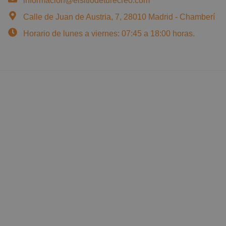
informacion@elsitiodeturecreo.com
Calle de Juan de Austria, 7, 28010 Madrid - Chamberí
Horario de lunes a viernes: 07:45 a 18:00 horas.