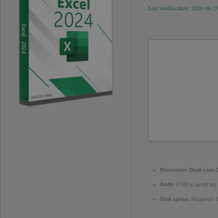
Last modification: 2026-06-2
Processor:
Dual-core C
RAM:
4 GB to avoid lag
Disk space:
Required: 