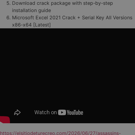
Download crack package with step-by-step
installation guide
Microsoft Excel 2021 Crack + Serial Key All Versions
x86-x64 [Latest]
https://elsitiodeturecreo.com/2026/06/27/assassins-