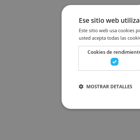
Ese sitio web utiliz
Este sitio web usa cookies pa
usted acepta todas las cooki
Cookies de rendimient
MOSTRAR DETALLES