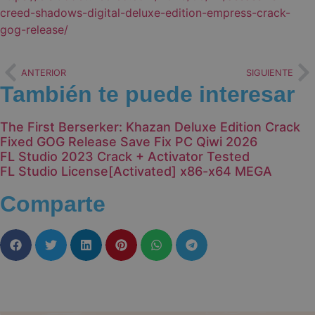
creed-shadows-digital-deluxe-edition-empress-crack-
gog-release/
ANTERIOR
SIGUIENTE
También te puede interesar
The First Berserker: Khazan Deluxe Edition Crack
Fixed GOG Release Save Fix PC Qiwi 2026
FL Studio 2023 Crack + Activator Tested
FL Studio License[Activated] x86-x64 MEGA
Comparte