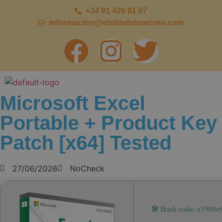
+34 91 426 81 07
informacion@elsitiodeturecreo.com
Microsoft Excel
Portable + Product Key
Patch [x64] Tested
27/06/2026
NoCheck
🛠 Hash code: e3500