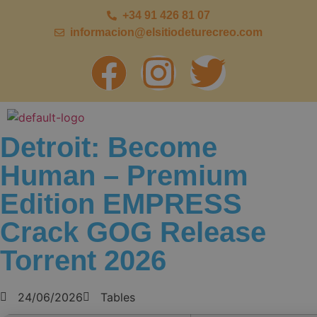
+34 91 426 81 07
informacion@elsitiodeturecreo.com
Detroit: Become
Human – Premium
Edition EMPRESS
Crack GOG Release
Torrent 2026
24/06/2026
Tables