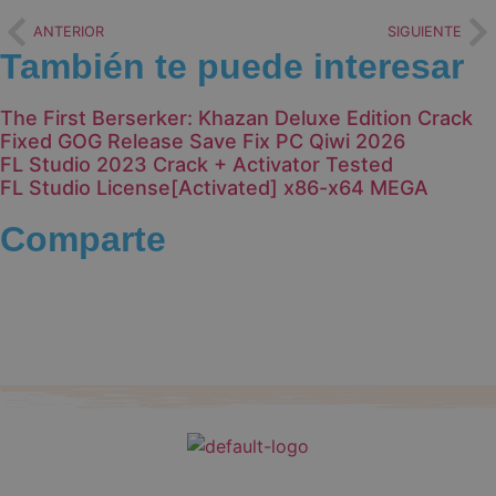
ANTERIOR
SIGUIENTE
También te puede interesar
The First Berserker: Khazan Deluxe Edition Crack
Fixed GOG Release Save Fix PC Qiwi 2026
FL Studio 2023 Crack + Activator Tested
FL Studio License[Activated] x86-x64 MEGA
Comparte