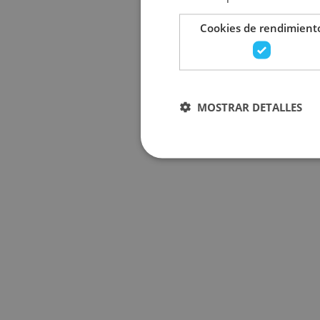
Cookies de rendimient
MOSTRAR DETALLES