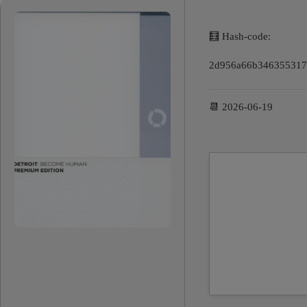
🧮 Hash-code:
2d956a66b346355317
📆 2026-06-19