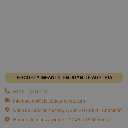
ESCUELA INFANTIL EN JUAN DE AUSTRIA
+34 91 426 81 07
informacion@elsitiodeturecreo.com
Calle de Juan de Austria, 7, 28010 Madrid - Chamberí
Horario de lunes a viernes: 07:45 a 18:00 horas.