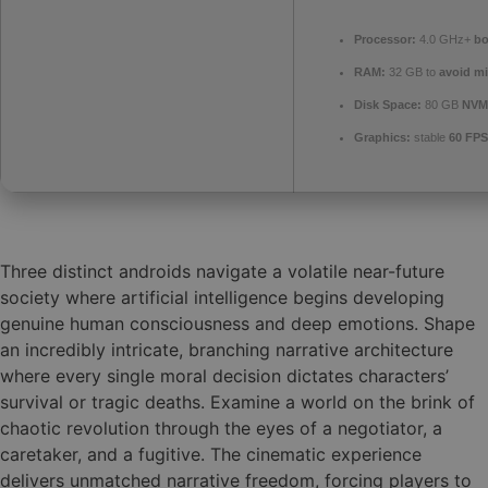
Processor:
4.0 GHz+
bo
RAM:
32 GB to
avoid mi
Disk Space:
80 GB
NVM
Graphics:
stable
60 FPS
Three distinct androids navigate a volatile near-future
society where artificial intelligence begins developing
genuine human consciousness and deep emotions. Shape
an incredibly intricate, branching narrative architecture
where every single moral decision dictates characters’
survival or tragic deaths. Examine a world on the brink of
chaotic revolution through the eyes of a negotiator, a
caretaker, and a fugitive. The cinematic experience
delivers unmatched narrative freedom, forcing players to