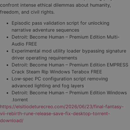
confront intense ethical dilemmas about humanity,
freedom, and civil rights.
Episodic pass validation script for unlocking
narrative adventure sequences
Detroit: Become Human – Premium Edition Multi-
Audio FREE
Experimental mod utility loader bypassing signature
driver operating requirements
Detroit: Become Human – Premium Edition EMPRESS
Crack Steam Rip Windows Terabox FREE
Low-spec PC configuration script removing
advanced lighting and fog layers
Detroit: Become Human – Premium Edition Windows
.torrent
https://elsitiodeturecreo.com/2026/06/23/final-fantasy-
vii-rebirth-rune-release-save-fix-desktop-torrent-
download/