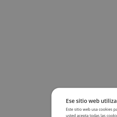
Ese sitio web utiliz
Este sitio web usa cookies pa
usted acepta todas las cooki