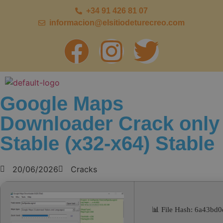
+34 91 426 81 07
informacion@elsitiodeturecreo.com
Google Maps
Downloader Crack only
Stable (x32-x64) Stable
20/06/2026
Cracks
📊 File Hash: 6a43b