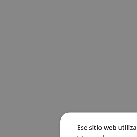
Ese sitio web utiliz