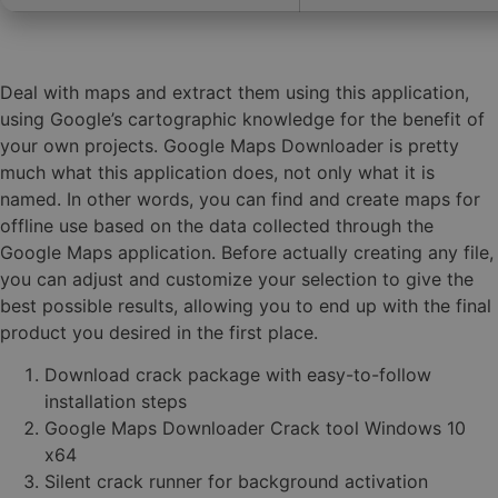
Deal with maps and extract them using this application,
using Google’s cartographic knowledge for the benefit of
your own projects. Google Maps Downloader is pretty
much what this application does, not only what it is
named. In other words, you can find and create maps for
offline use based on the data collected through the
Google Maps application. Before actually creating any file,
you can adjust and customize your selection to give the
best possible results, allowing you to end up with the final
product you desired in the first place.
Download crack package with easy-to-follow
installation steps
Google Maps Downloader Crack tool Windows 10
x64
Silent crack runner for background activation