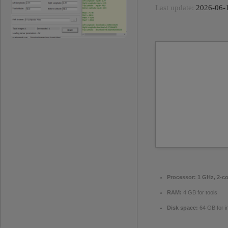
Last update:
2026-06-
Processor:
1 GHz, 2-c
RAM:
4 GB for tools
Disk space:
64 GB for in