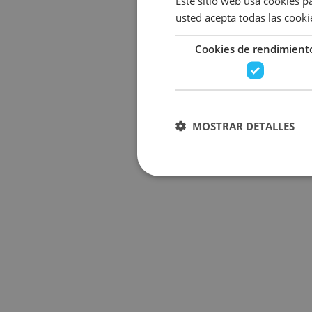
Este sitio web usa cookies pa
usted acepta todas las cooki
Cookies de rendimient
MOSTRAR DETALLES