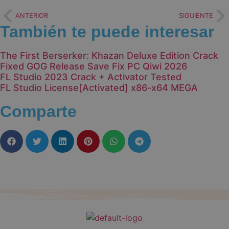
ANTERIOR
SIGUIENTE
También te puede interesar
The First Berserker: Khazan Deluxe Edition Crack
Fixed GOG Release Save Fix PC Qiwi 2026
FL Studio 2023 Crack + Activator Tested
FL Studio License[Activated] x86-x64 MEGA
Comparte