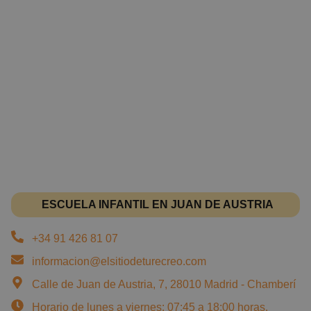
ESCUELA INFANTIL EN JUAN DE AUSTRIA
+34 91 426 81 07
informacion@elsitiodeturecreo.com
Calle de Juan de Austria, 7, 28010 Madrid - Chamberí
Horario de lunes a viernes: 07:45 a 18:00 horas.