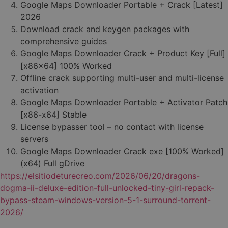
Google Maps Downloader Portable + Crack [Latest]
2026
Download crack and keygen packages with
comprehensive guides
Google Maps Downloader Crack + Product Key [Full]
[x86x64] 100% Worked
Offline crack supporting multi-user and multi-license
activation
Google Maps Downloader Portable + Activator Patch
[x86-x64] Stable
License bypasser tool – no contact with license
servers
Google Maps Downloader Crack exe [100% Worked]
(x64) Full gDrive
https://elsitiodeturecreo.com/2026/06/20/dragons-
dogma-ii-deluxe-edition-full-unlocked-tiny-girl-repack-
bypass-steam-windows-version-5-1-surround-torrent-
2026/