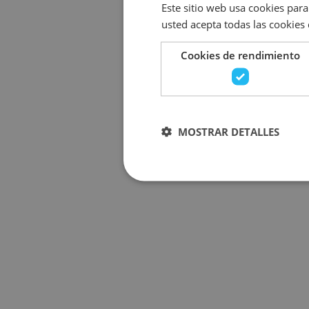
Este sitio web usa cookies para 
usted acepta todas las cookies
Cookies de rendimiento
MOSTRAR DETALLES