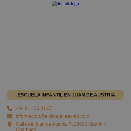
ESCUELA INFANTIL EN JUAN DE AUSTRIA
+34 91 426 81 07
informacion@elsitiodeturecreo.com
Calle de Juan de Austria, 7, 28010 Madrid -
Chamberí