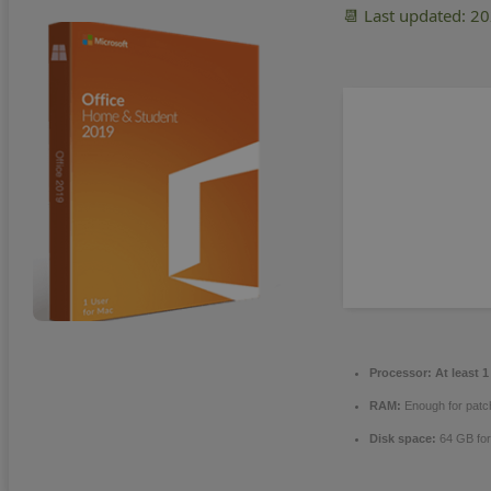
📆 Last updated: 2
Processor:
At least 1
RAM:
Enough for patc
Disk space:
64 GB fo