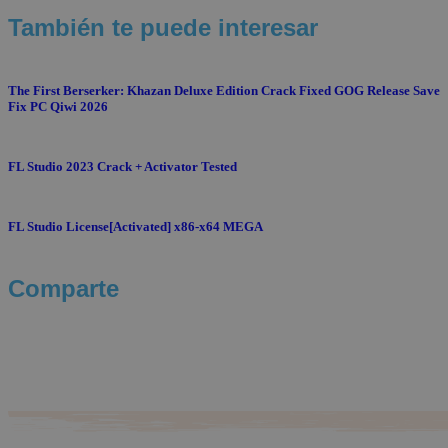
También te puede interesar
The First Berserker: Khazan Deluxe Edition Crack Fixed GOG Release Save
Fix PC Qiwi 2026
FL Studio 2023 Crack + Activator Tested
FL Studio License[Activated] x86-x64 MEGA
Comparte