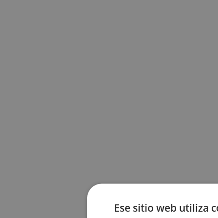
Ese sitio web utiliza 