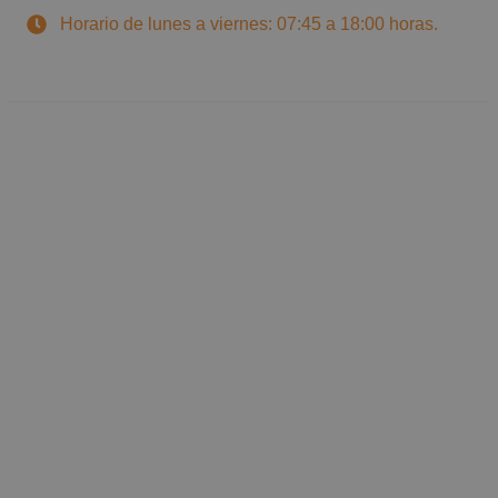
Horario de lunes a viernes: 07:45 a 18:00 horas.