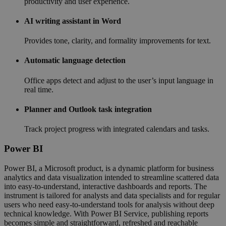
productivity and user experience.
AI writing assistant in Word
Provides tone, clarity, and formality improvements for text.
Automatic language detection
Office apps detect and adjust to the user’s input language in
real time.
Planner and Outlook task integration
Track project progress with integrated calendars and tasks.
Power BI
Power BI, a Microsoft product, is a dynamic platform for business
analytics and data visualization intended to streamline scattered data
into easy-to-understand, interactive dashboards and reports. The
instrument is tailored for analysts and data specialists and for regular
users who need easy-to-understand tools for analysis without deep
technical knowledge. With Power BI Service, publishing reports
becomes simple and straightforward, refreshed and reachable