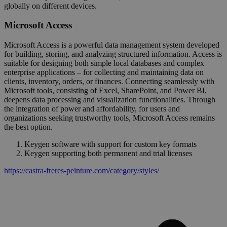
globally on different devices.
Microsoft Access
Microsoft Access is a powerful data management system developed
for building, storing, and analyzing structured information. Access is
suitable for designing both simple local databases and complex
enterprise applications – for collecting and maintaining data on
clients, inventory, orders, or finances. Connecting seamlessly with
Microsoft tools, consisting of Excel, SharePoint, and Power BI,
deepens data processing and visualization functionalities. Through
the integration of power and affordability, for users and
organizations seeking trustworthy tools, Microsoft Access remains
the best option.
Keygen software with support for custom key formats
Keygen supporting both permanent and trial licenses
https://castra-freres-peinture.com/category/styles/