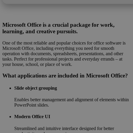
Microsoft Office is a crucial package for work,
learning, and creative pursuits.
One of the most reliable and popular choices for office software is
Microsoft Office, including everything you need for smooth
operation with documents, spreadsheets, presentations, and other
tasks. Perfect for professional projects and everyday errands – at
your house, school, or place of work.
What applications are included in Microsoft Office?
Slide object grouping
Enables better management and alignment of elements within
PowerPoint slides.
Modern Office UI
Streamlined and intuitive interface designed for better