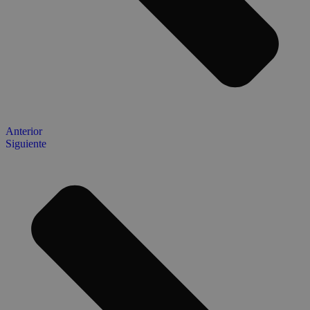
Anterior
Siguiente