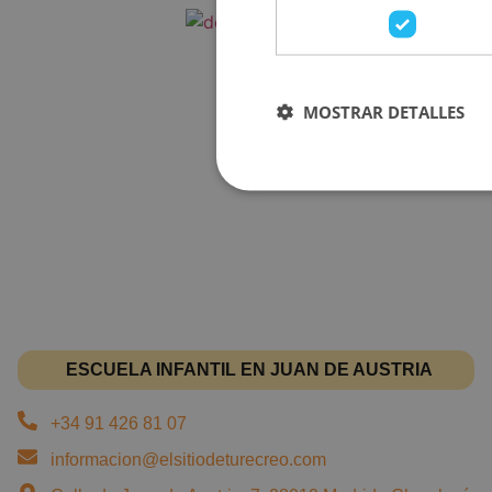
MOSTRAR DETALLES
ESCUELA INFANTIL EN JUAN DE AUSTRIA
+34 91 426 81 07
informacion@elsitiodeturecreo.com