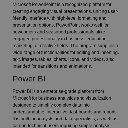
Microsoft PowerPoint is a recognized platform for
creating engaging visual presentations, uniting user-
friendly interface with high-level formatting and
presentation options. PowerPoint works well for
newcomers and seasoned professionals alike,
engaged professionally in business, education,
marketing, or creative fields. The program supplies a
wide range of functionalities for editing and inserting.
text, images, tables, charts, icons, and videos, also
intended for transitions and animations.
Power BI
Power BI is an enterprise-grade platform from
Microsoft for business analytics and visualization
designed to simplify complex data into
understandable, interactive dashboards and reports.
It is built for analysts and data specialists, as well as
for non-technical users requiring simple analysis