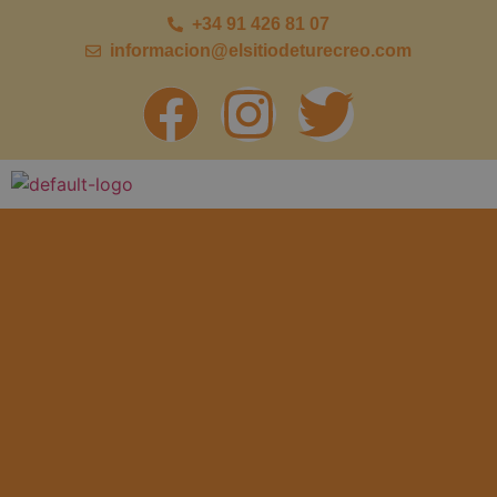
+34 91 426 81 07
informacion@elsitiodeturecreo.com