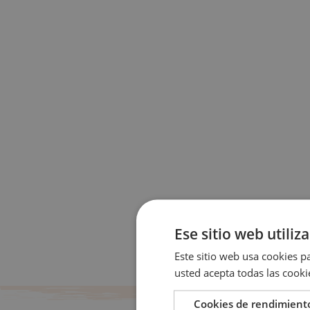
Ese sitio web utiliz
Este sitio web usa cookies pa
usted acepta todas las cooki
Cookies de rendimient