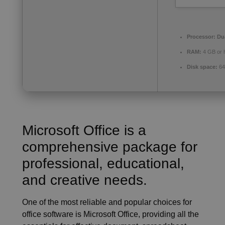
Processor:
Dua
RAM:
4 GB or 
Disk space:
64
Microsoft Office is a
comprehensive package for
professional, educational,
and creative needs.
One of the most reliable and popular choices for
office software is Microsoft Office, providing all the