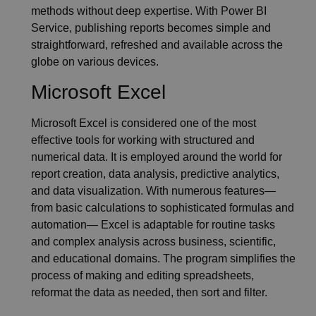
methods without deep expertise. With Power BI
Service, publishing reports becomes simple and
straightforward, refreshed and available across the
globe on various devices.
Microsoft Excel
Microsoft Excel is considered one of the most
effective tools for working with structured and
numerical data. It is employed around the world for
report creation, data analysis, predictive analytics,
and data visualization. With numerous features—
from basic calculations to sophisticated formulas and
automation— Excel is adaptable for routine tasks
and complex analysis across business, scientific,
and educational domains. The program simplifies the
process of making and editing spreadsheets,
reformat the data as needed, then sort and filter.