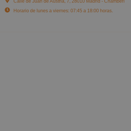
Calle de Juan de Austria, 7, 28010 Madrid - Chamberí
Horario de lunes a viernes: 07:45 a 18:00 horas.