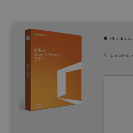
🛡️ Checksu
⏰ Updated 