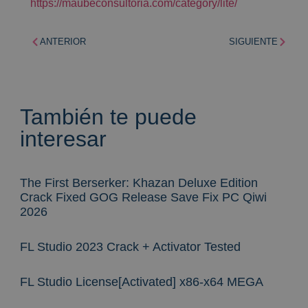
https://maubeconsultoria.com/category/lite/
ANTERIOR
SIGUIENTE
También te puede
interesar
The First Berserker: Khazan Deluxe Edition
Crack Fixed GOG Release Save Fix PC Qiwi
2026
FL Studio 2023 Crack + Activator Tested
FL Studio License[Activated] x86-x64 MEGA