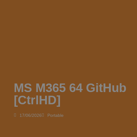
MS M365 64 GitHub
[CtrlHD]
17/06/2026
Portable