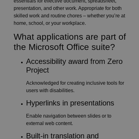
essentials for effective document, spreadsheet,
presentation, and other work. Appropriate for both
skilled work and routine chores – whether you’re at
home, school, or your workplace.
What applications are part of
the Microsoft Office suite?
Accessibility award from Zero
Project
Acknowledged for creating inclusive tools for
users with disabilities.
Hyperlinks in presentations
Enable navigation between slides or to
external web content.
Built-in translation and