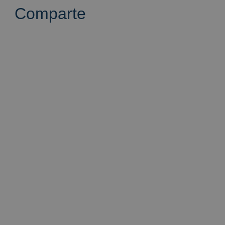
Comparte