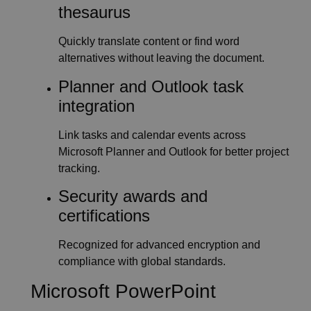
thesaurus
Quickly translate content or find word
alternatives without leaving the document.
Planner and Outlook task
integration
Link tasks and calendar events across
Microsoft Planner and Outlook for better project
tracking.
Security awards and
certifications
Recognized for advanced encryption and
compliance with global standards.
Microsoft PowerPoint