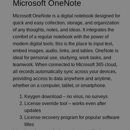
Microsoft OneNote
Microsoft OneNote is a digital notebook designed for
quick and easy collection, storage, and organization
of any thoughts, notes, and ideas. It integrates the
comfort of a regular notebook with the power of
modern digital tools: this is the place to input text,
embed images, audio, links, and tables. OneNote is
ideal for personal use, studying, work tasks, and
teamwork. When connected to Microsoft 365 cloud,
all records automatically sync across your devices,
providing access to data anywhere and anytime,
whether on a computer, tablet, or smartphone.
Keygen download – no virus, no surveys
License override tool – works even after
updates
License recovery program for popular software
titles