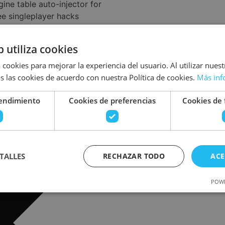
ine table auto-injector for
ee singleplayer hacks
ft Auto VI Crack FitGirl
eddit 2026
b utiliza cookies
iodeturecreo.com/2026/06/15/quantum-
able-multi/
 cookies para mejorar la experiencia del usuario. Al utilizar nuest
s las cookies de acuerdo con nuestra Política de cookies.
Más inf
rendimiento
Cookies de preferencias
Cookies de 
TALLES
RECHAZAR TODO
ACE
POWE