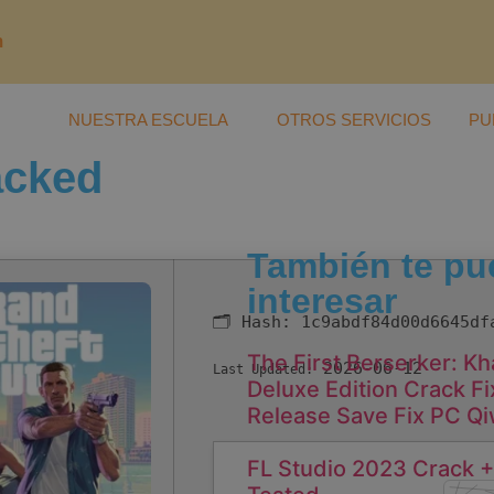
m
NUESTRA ESCUELA
OTROS SERVICIOS
PU
acked
También te pu
interesar
🗂 Hash:
1c9abdf84d00d6645df
The First Berserker: K
2026-06-12
Last Updated:
Deluxe Edition Crack 
Release Save Fix PC Q
FL Studio 2023 Crack +