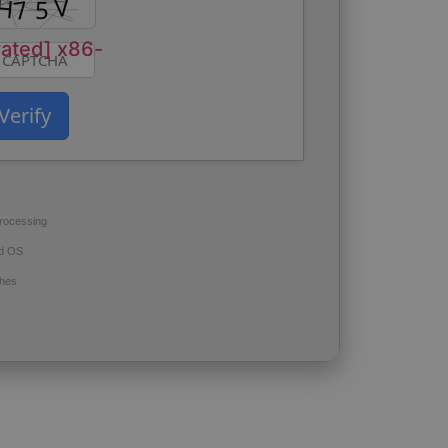
vated] x86-
Verify
rocessing
d OS
hes