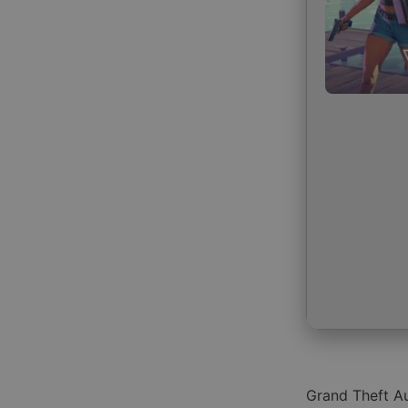
Grand Theft Au