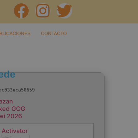
BLICACIONES
CONTACTO
ede
ac033eca50659
hazan
Fixed GOG
iwi 2026
 Activator