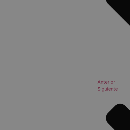
Anterior
Siguiente