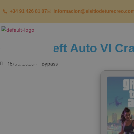
+34 91 426 81 07
informacion@elsitiodeturecreo.co
Grand Theft Auto VI Cr
16/06/2026
Bypass