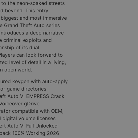
 to the neon-soaked streets
nd beyond. This entry
e biggest and most immersive
he Grand Theft Auto series
 introduces a deep narrative
e criminal exploits and
onship of its dual
Players can look forward to
d level of detail in a living,
n open world.
gured keygen with auto-apply
for game directories
eft Auto VI EMPRESS Crack
Voiceover gDrive
rator compatible with OEM,
d digital volume licenses
ft Auto VI Full Unlocked
Repack 100% Working 2026