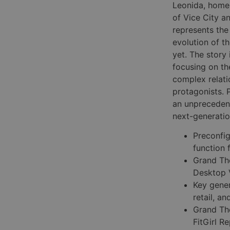
Leonida, home
of Vice City a
represents th
evolution of t
yet. The story
focusing on th
complex relati
protagonists. 
an unprecedente
next-generatio
Preconfi
function 
Grand Th
Desktop 
Key gene
retail, an
Grand The
FitGirl 