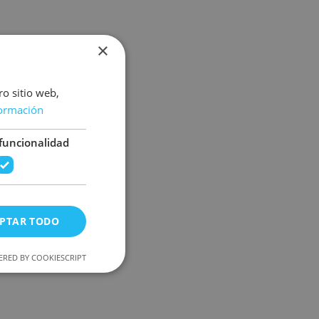
×
ro sitio web,
ormación
funcionalidad
PTAR TODO
RED BY COOKIESCRIPT