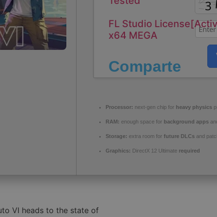
Tested
FL Studio License[Acti
x64 MEGA
Comparte
Processor:
next-gen chip for
heavy physics
p
RAM:
enough space for
background apps
an
Storage:
extra room for
future DLCs
and patc
Graphics:
DirectX 12 Ultimate
required
to VI heads to the state of