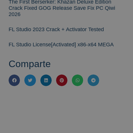
The First Berserker: Khazan Deluxe Edition
Crack Fixed GOG Release Save Fix PC Qiwi
2026
FL Studio 2023 Crack + Activator Tested
FL Studio License[Activated] x86-x64 MEGA
Comparte