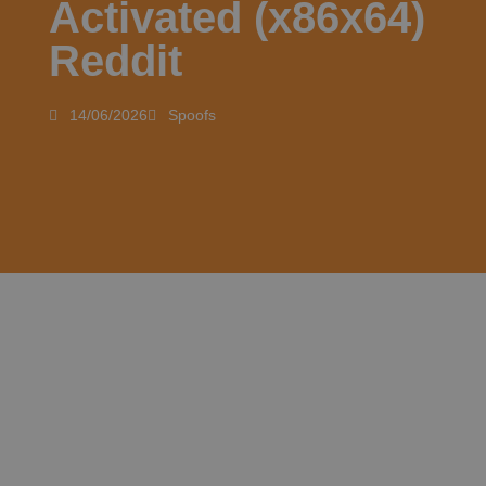
Activated (x86x64)
Reddit
14/06/2026
Spoofs