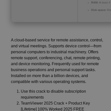
RAM:
At least 4
Disk space:
Req
A cloud-based service for remote assistance, control,
and virtual meetings. Supports device control—from
personal computers to industrial machinery. Offers
remote support, conferencing, chat, remote printing,
and device monitoring. Frequently used for remote
business operations and personal support tasks.
Installed on more than a billion devices, and
compatible with various operating systems.
Use this crack to disable subscription
requirements
TeamViewer 2025 Crack + Product Key
[Lifetime] 100% Worked 2025 FREE