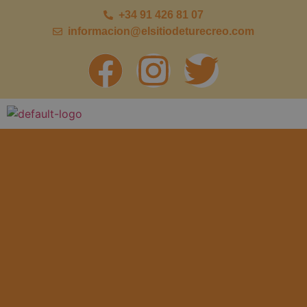
+34 91 426 81 07
informacion@elsitiodeturecreo.com