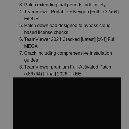
Patch extending trial periods indefinitely
TeamViewer Portable + Keygen [Full] [x32x64]
FileCR
Patch download designed to bypass cloud-
based license checks
TeamViewer 2024 Cracked [Latest] [x64] Full
MEGA
Crack including comprehensive installation
guides
TeamViewer premium Full-Activated Patch
(x86x64) [Final] 2026 FREE