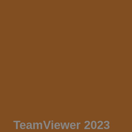
TeamViewer 2023