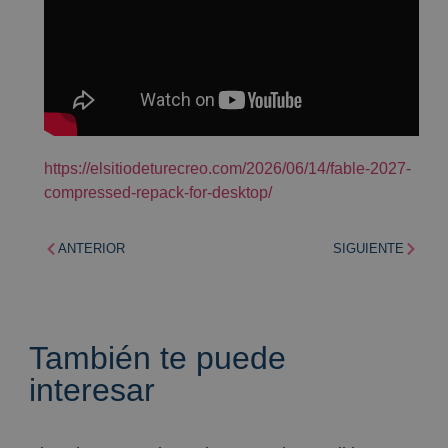
https://elsitiodeturecreo.com/2026/06/14/fable-2027-
compressed-repack-for-desktop/
ANTERIOR
SIGUIENTE
También te puede
interesar