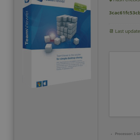
3cac61fc53c
📆 Last updat
Processor:
1 G