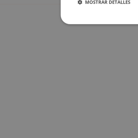
MOSTRAR DETALLES