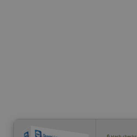
🔒 Hash check