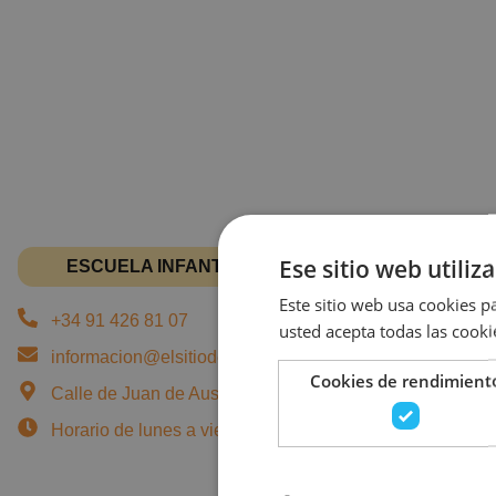
Ese sitio web utiliz
ESCUELA INFANTIL EN JUAN DE AUSTRIA
Este sitio web usa cookies pa
+34 91 426 81 07
usted acepta todas las cooki
informacion@elsitiodeturecreo.com
Cookies de rendimient
Calle de Juan de Austria, 7, 28010 Madrid - Chamberí
Horario de lunes a viernes: 07:45 a 18:00 horas.