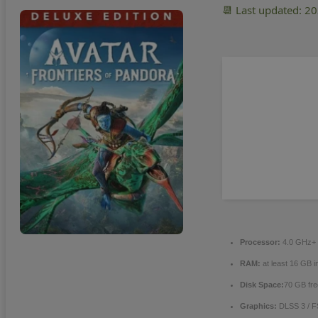
📆 Last updated: 2
Processor:
4.0 GHz+
RAM:
at least 16 GB i
Disk Space:
70 GB fre
Graphics:
DLSS 3 / 