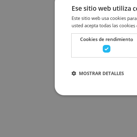
Ese sitio web utiliza 
Este sitio web usa cookies para 
usted acepta todas las cookies
Cookies de rendimiento
MOSTRAR DETALLES