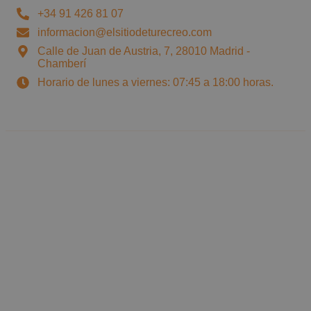
+34 91 426 81 07
informacion@elsitiodeturecreo.com
Calle de Juan de Austria, 7, 28010 Madrid -
Chamberí
Horario de lunes a viernes: 07:45 a 18:00 horas.