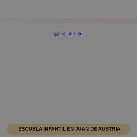
ESCUELA INFANTIL EN JUAN DE AUSTRIA