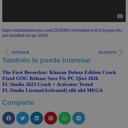
https://elsitiodeturecreo.com/2026/06/14/resident-evil-4-bypass-fix-
pre-installed-for-pc-2026/
ANTERIOR
SIGUIENTE
También te puede interesar
The First Berserker: Khazan Deluxe Edition Crack
Fixed GOG Release Save Fix PC Qiwi 2026
FL Studio 2023 Crack + Activator Tested
FL Studio License[Activated] x86-x64 MEGA
Comparte