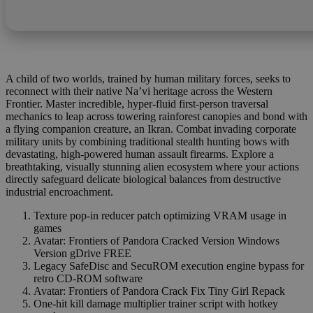
A child of two worlds, trained by human military forces, seeks to
reconnect with their native Na’vi heritage across the Western
Frontier. Master incredible, hyper-fluid first-person traversal
mechanics to leap across towering rainforest canopies and bond with
a flying companion creature, an Ikran. Combat invading corporate
military units by combining traditional stealth hunting bows with
devastating, high-powered human assault firearms. Explore a
breathtaking, visually stunning alien ecosystem where your actions
directly safeguard delicate biological balances from destructive
industrial encroachment.
Texture pop-in reducer patch optimizing VRAM usage in
games
Avatar: Frontiers of Pandora Cracked Version Windows
Version gDrive FREE
Legacy SafeDisc and SecuROM execution engine bypass for
retro CD-ROM software
Avatar: Frontiers of Pandora Crack Fix Tiny Girl Repack
One-hit kill damage multiplier trainer script with hotkey