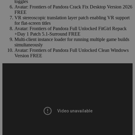
toggles
Avatar: Frontiers of Pandora Crack Fix Desktop Version 2026
FREE
VR stereoscopic translation layer patch enabling VR support
for flat-screen titles
Avatar: Frontiers of Pandora Full Unlocked FitGirl Repack
+Day 1 Patch 5.1-Surround FREE
Multi-client instance loader for running multiple game builds
simultaneously
Avatar: Frontiers of Pandora Full Unlocked Clean Windows
Version FREE