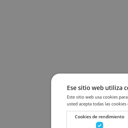
Ese sitio web utiliza 
Este sitio web usa cookies para 
usted acepta todas las cookies
Cookies de rendimiento