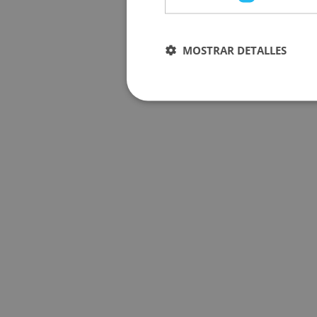
MOSTRAR DETALLES