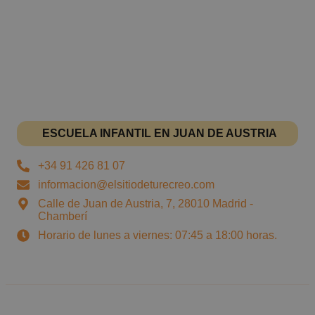
ESCUELA INFANTIL EN JUAN DE AUSTRIA
+34 91 426 81 07
informacion@elsitiodeturecreo.com
Calle de Juan de Austria, 7, 28010 Madrid -
Chamberí
Horario de lunes a viernes: 07:45 a 18:00 horas.