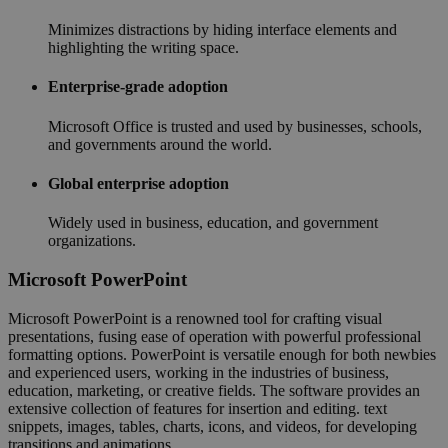
Minimizes distractions by hiding interface elements and
highlighting the writing space.
Enterprise-grade adoption
Microsoft Office is trusted and used by businesses, schools,
and governments around the world.
Global enterprise adoption
Widely used in business, education, and government
organizations.
Microsoft PowerPoint
Microsoft PowerPoint is a renowned tool for crafting visual
presentations, fusing ease of operation with powerful professional
formatting options. PowerPoint is versatile enough for both newbies
and experienced users, working in the industries of business,
education, marketing, or creative fields. The software provides an
extensive collection of features for insertion and editing. text
snippets, images, tables, charts, icons, and videos, for developing
transitions and animations.