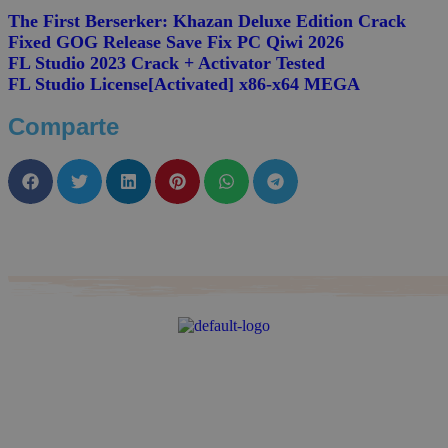
The First Berserker: Khazan Deluxe Edition Crack
Fixed GOG Release Save Fix PC Qiwi 2026
FL Studio 2023 Crack + Activator Tested
FL Studio License[Activated] x86-x64 MEGA
Comparte