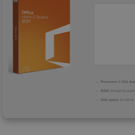
Processor:
1 GHz dual
RAM:
Enough for patch
Disk space:
64 GB for 