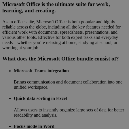
Microsoft Office is the ultimate suite for work,
learning, and creating.
As an office suite, Microsoft Office is both popular and highly
reliable across the globe, including all the key features needed for
efficient work with documents, spreadsheets, presentations, and
various other tools. Effective for both expert tasks and everyday
needs – whether you’re relaxing at home, studying at school, or
working at your job.
What does the Microsoft Office bundle consist of?
Microsoft Teams integration
Brings communication and document collaboration into one
unified workspace.
Quick data sorting in Excel
Allows users to instantly organize large sets of data for better
readability and analysis.
Focus mode in Word