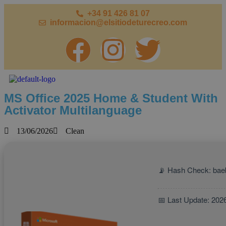
+34 91 426 81 07
informacion@elsitiodeturecreo.com
MS Office 2025 Home & Student With
Activator Multilanguage
13/06/2026
Clean
📡 Hash Check: ba
📅 Last Update: 202