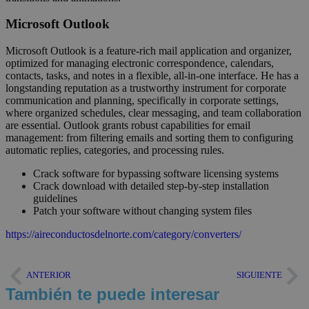
Microsoft Outlook
Microsoft Outlook is a feature-rich mail application and organizer,
optimized for managing electronic correspondence, calendars,
contacts, tasks, and notes in a flexible, all-in-one interface. He has a
longstanding reputation as a trustworthy instrument for corporate
communication and planning, specifically in corporate settings,
where organized schedules, clear messaging, and team collaboration
are essential. Outlook grants robust capabilities for email
management: from filtering emails and sorting them to configuring
automatic replies, categories, and processing rules.
Crack software for bypassing software licensing systems
Crack download with detailed step-by-step installation
guidelines
Patch your software without changing system files
https://aireconductosdelnorte.com/category/converters/
ANTERIOR
SIGUIENTE
También te puede interesar